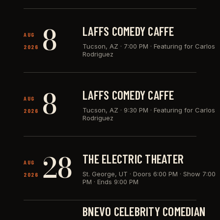
8
LAFFS COMEDY CAFFE
AUG
Tucson, AZ
·
7:00 PM · Featuring for Carlos
2026
Rodriguez
8
LAFFS COMEDY CAFFE
AUG
Tucson, AZ
·
9:30 PM · Featuring for Carlos
2026
Rodriguez
28
THE ELECTRIC THEATER
AUG
St. George, UT
·
Doors 6:00 PM · Show 7:00
2026
PM · Ends 9:00 PM
BNEVO CELEBRITY COMEDIAN