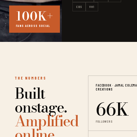
CBS
VH1
100K+
FANS ACROSS SOCIAL
THE NUMBERS
Built
FACEBOOK · JAMAL COLEM
CREATIONS
66K
onstage.
Amplified
FOLLOWERS
online.