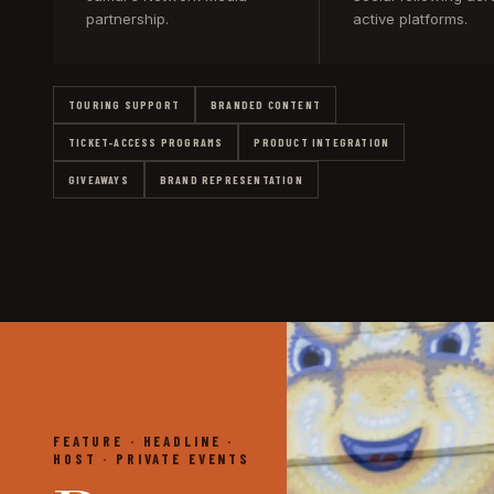
partnership.
active platforms.
TOURING SUPPORT
BRANDED CONTENT
TICKET-ACCESS PROGRAMS
PRODUCT INTEGRATION
GIVEAWAYS
BRAND REPRESENTATION
FEATURE · HEADLINE ·
HOST · PRIVATE EVENTS