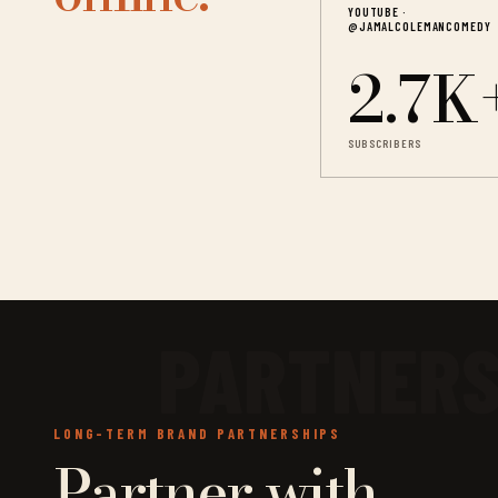
YOUTUBE ·
@JAMALCOLEMANCOMEDY
2.7K
SUBSCRIBERS
LONG-TERM BRAND PARTNERSHIPS
Partner with