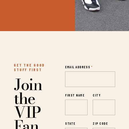
GET THE GOOD
EMAIL ADDRESS
*
STUFF FIRST
Join
the
FIRST NAME
CITY
VIP
Fan
STATE
ZIP CODE