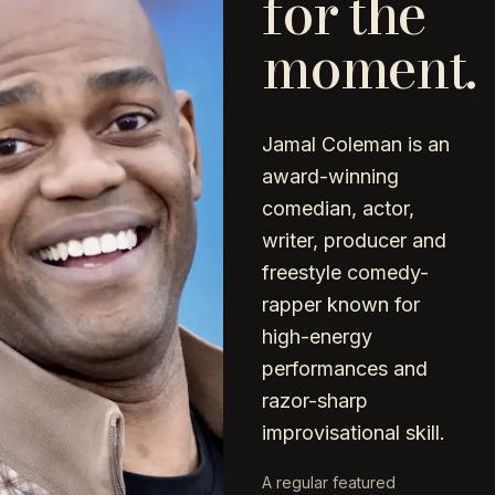
for the
moment.
Jamal Coleman is an
award-winning
comedian, actor,
writer, producer and
freestyle comedy-
rapper known for
high-energy
performances and
razor-sharp
improvisational skill.
A regular featured