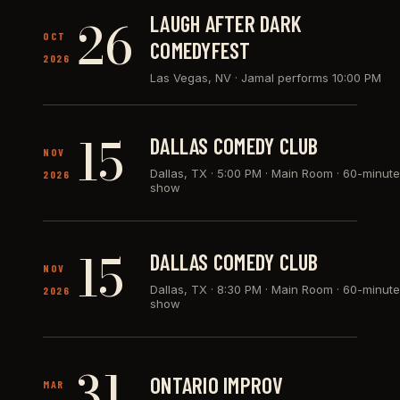
26
LAUGH AFTER DARK
OCT
COMEDYFEST
2026
Las Vegas, NV
·
Jamal performs 10:00 PM
15
DALLAS COMEDY CLUB
NOV
Dallas, TX
·
5:00 PM · Main Room · 60-minute
2026
show
15
DALLAS COMEDY CLUB
NOV
Dallas, TX
·
8:30 PM · Main Room · 60-minute
2026
show
31
ONTARIO IMPROV
MAR