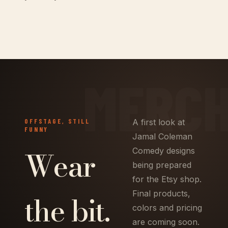
OFFSTAGE, STILL
A first look at
FUNNY
Jamal Coleman
Wear
Comedy designs
being prepared
for the Etsy shop.
the bit.
Final products,
colors and pricing
are coming soon.