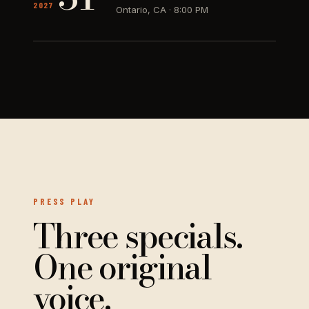
2027
Ontario, CA
·
8:00 PM
PRESS PLAY
Three specials.
One original
voice.