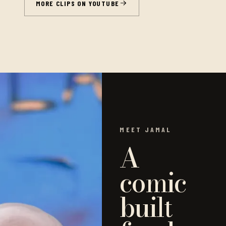
MORE CLIPS ON YOUTUBE
MEET JAMAL
A
comic
built