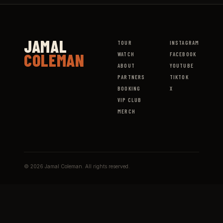
JAMAL
TOUR
INSTAGRAM
COLEMAN
WATCH
FACEBOOK
ABOUT
YOUTUBE
PARTNERS
TIKTOK
BOOKING
X
VIP CLUB
MERCH
© 2026 Jamal Coleman. All rights reserved.