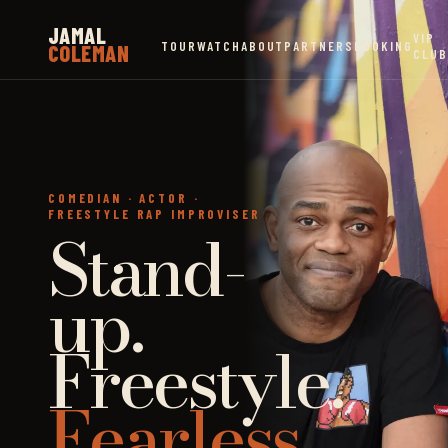
JAMAL
VIP
TOUR
WATCH
ABOUT
PARTNERS
BOOKING
COLEMAN
CLUB
COMEDIAN · ACTOR ·
FREESTYLE RAP IMPROVISER
Stand-
up.
Freestyle.
Fearless.