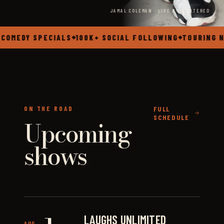
JAMAL COLEMAN · LIVE & UNFILTERED
OMEDY SPECIALS
100K+ SOCIAL FOLLOWING
TOURING NA
◆
◆
ON THE ROAD
FULL
SCHEDULE
Upcoming
shows
LAUGHS UNLIMITED
AUG