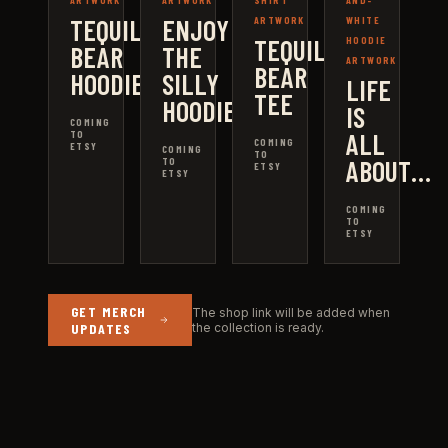
ARTWORK
ARTWORK
SHIRT
AND-
TEQUILA
ENJOY
ARTWORK
WHITE
TEQUILA
HOODIE
BEAR
THE
ARTWORK
BEAR
HOODIE
SILLY
LIFE
TEE
HOODIE
IS
COMING
ALL
TO
COMING
ETSY
COMING
TO
ABOUT…
TO
ETSY
ETSY
COMING
TO
ETSY
GET MERCH
The shop link will be added when
UPDATES
the collection is ready.