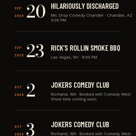
20
HILARIOUSLY DISCHARGED
SEP
Mic Drop Comedy Chandler · Chandler, AZ
·
2026
6:00 PM
23
RICK’S ROLLIN SMOKE BBQ
SEP
2026
Las Vegas, NV
·
8:00 PM
2
JOKERS COMEDY CLUB
OCT
Richland, WA
·
Booked with Comedy West ·
2026
Show time coming soon
3
JOKERS COMEDY CLUB
OCT
Richland, WA
·
Booked with Comedy West ·
2026