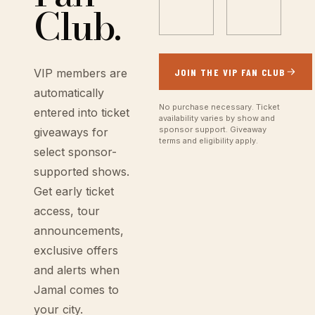
Club.
JOIN THE VIP FAN CLUB
VIP members are
automatically
No purchase necessary. Ticket
entered into ticket
availability varies by show and
sponsor support. Giveaway
giveaways for
terms and eligibility apply.
select sponsor-
supported shows.
Get early ticket
access, tour
announcements,
exclusive offers
and alerts when
Jamal comes to
your city.