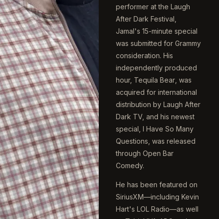
performer at the Laugh
After Dark Festival,
Jamal's 15-minute special
was submitted for Grammy
consideration. His
independently produced
hour,
Tequila Bear
, was
acquired for international
distribution by Laugh After
Dark TV, and his newest
special,
I Have So Many
Questions
, was released
through Open Bar
Comedy.
He has been featured on
SiriusXM—including Kevin
Hart's LOL Radio—as well