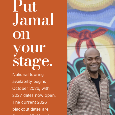
Put
Jamal
on
your
stage.
National touring
availability begins
October 2026, with
2027 dates now open.
The current 2026
blackout dates are