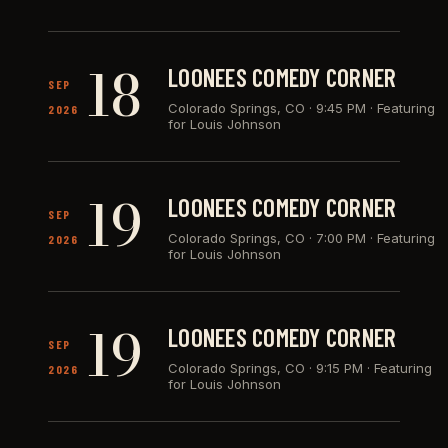
18
LOONEES COMEDY CORNER
SEP
Colorado Springs, CO
·
9:45 PM · Featuring
2026
for Louis Johnson
19
LOONEES COMEDY CORNER
SEP
Colorado Springs, CO
·
7:00 PM · Featuring
2026
for Louis Johnson
19
LOONEES COMEDY CORNER
SEP
Colorado Springs, CO
·
9:15 PM · Featuring
2026
for Louis Johnson