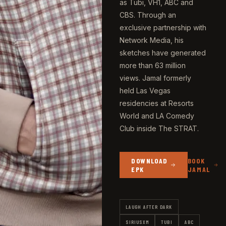
as Tubi, VH1, ABC and
CBS. Through an
exclusive partnership with
Network Media, his
sketches have generated
more than 63 million
views. Jamal formerly
held Las Vegas
residencies at Resorts
World and LA Comedy
Club inside The STRAT.
DOWNLOAD
BOOK
EPK
JAMAL
LAUGH AFTER DARK
SIRIUSXM
TUBI
ABC