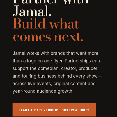
Jamal.
Build what
comes next.
Jamal works with brands that want more
than a logo on one flyer. Partnerships can
support the comedian, creator, producer
and touring business behind every show—
across live events, original content and
year-round audience growth.
START A PARTNERSHIP CONVERSATION