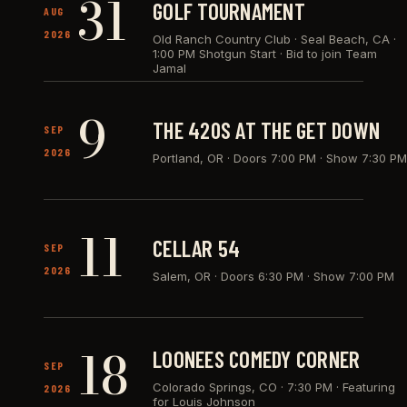
31
GOLF TOURNAMENT
AUG
2026
Old Ranch Country Club · Seal Beach, CA
·
1:00 PM Shotgun Start · Bid to join Team
Jamal
9
THE 420S AT THE GET DOWN
SEP
2026
Portland, OR
·
Doors 7:00 PM · Show 7:30 PM
11
CELLAR 54
SEP
2026
Salem, OR
·
Doors 6:30 PM · Show 7:00 PM
18
LOONEES COMEDY CORNER
SEP
Colorado Springs, CO
·
7:30 PM · Featuring
2026
for Louis Johnson