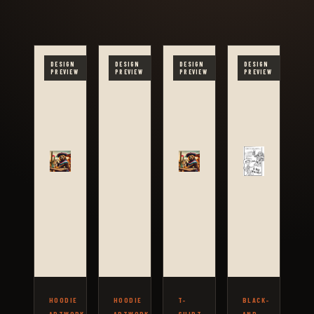
DESIGN
DESIGN
DESIGN
DESIGN
PREVIEW
PREVIEW
PREVIEW
PREVIEW
HOODIE
HOODIE
T-
BLACK-