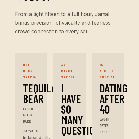
From a tight fifteen to a full hour, Jamal
brings precision, physicality and fearless
crowd connection to every set.
ONE
30
15
HOUR
MINUTE
MINUTE
SPECIAL
SPECIAL
SPECIAL
TEQUILA
I
DATING
BEAR
HAVE
AFTER
SO
40
LAUGH
AFTER
MANY
LAUGH
DARK
AFTER
QUESTIONS
Jamal's
DARK
independently