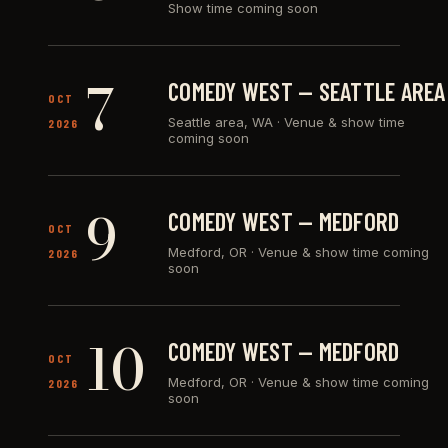
Show time coming soon
7
COMEDY WEST — SEATTLE AREA
OCT
Seattle area, WA
·
Venue & show time
2026
coming soon
9
COMEDY WEST — MEDFORD
OCT
Medford, OR
·
Venue & show time coming
2026
soon
10
COMEDY WEST — MEDFORD
OCT
Medford, OR
·
Venue & show time coming
2026
soon