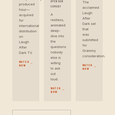
OPEN BAR
The
produced
COMEDY
acclaimed
hour—
Laugh
A
acquired
After
restless,
for
Dark set
animated
international
that
deep-
distribution
was
dive into
on
submitted
the
Laugh
for
questions
After
Grammy
nobody
Dark TV.
consideration.
else is
WATCH
willing
WATCH
NOW
to ask
NOW
out
loud.
WATCH
NOW