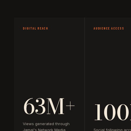
DIGITAL REACH
AUDIENCE ACCESS
63M+
100
Views generated through
Jamal's Network Media
Social following acr