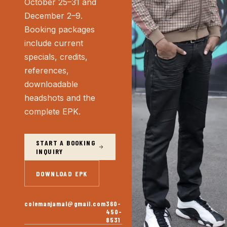
October 25–31 and
December 2–9.
Booking packages
include current
specials, credits,
references,
downloadable
headshots and the
complete EPK.
START A BOOKING
INQUIRY
DOWNLOAD EPK
colemanjamal@gmail.com
360-
450-
8531