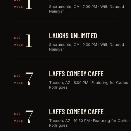
1
Sacramento, CA
·
7:00 PM · With Dauood
2026
Naimyar
1
LAUGHS UNLIMITED
AUG
Sacramento, CA
·
9:30 PM · With Dauood
2026
Naimyar
7
LAFFS COMEDY CAFFE
AUG
Tucson, AZ
·
8:00 PM · Featuring for Carlos
2026
Rodriguez
7
LAFFS COMEDY CAFFE
AUG
Tucson, AZ
·
10:30 PM · Featuring for Carlos
2026
Rodriguez