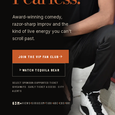
Award-winning comedy,
razor-sharp improv and the
kind of live energy you can't
scroll past.
JOIN THE VIP FAN CLUB
WATCH TEQUILA BEAR
SELECT SPONSOR-SUPPORTED TICKET
GIVEAWAYS · EARLY TICKET ACCESS · CITY
ALERTS
63M+
VIEWS
SIRIUSXM
TUBI
ABC
CBS
VH1